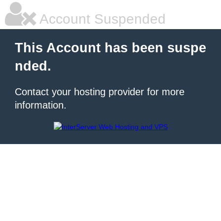
Account Suspended
This Account has been suspe
nded.
Contact your hosting provider for more
information.